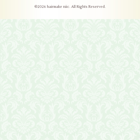
©2026
hairmake niic
. All Rights Reserved.