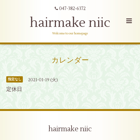
047-382-6372
hairmake niic
Welcome to our homepage
カレンダー
2021-01-19 (火)
指定なし
定休日
hairmake niic